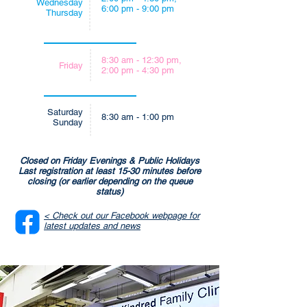
Wednesday
6:00 pm - 9:00 pm
Thursday
8:30 am - 12:30 pm,
Friday
2:00 pm - 4:30 pm
Saturday
8:30 am - 1:00 pm
Sunday
Closed on Friday Evenings & Public Holidays
Last registration at least 15-30 minutes before
closing (or earlier depending on the queue
status)
< Check out our Facebook webpage for
latest updates and news