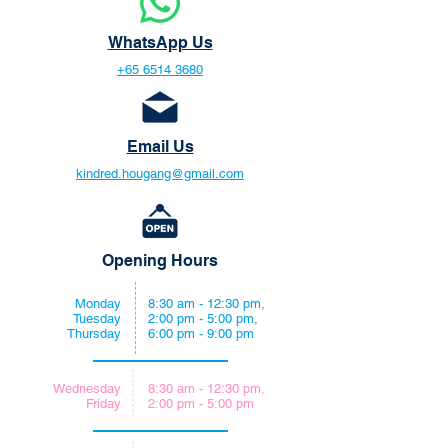
WhatsApp Us
+65 6514 3680
Email Us
kindred.hougang@gmail.com
Opening Hours
Monday
8:30 am - 12:30 pm,
Tuesday
2:00 pm - 5:00 pm,
Thursday
6:00 pm - 9:00 pm
Wednesday
8:30 am - 12:30 pm,
Friday
2:00 pm - 5:00 pm