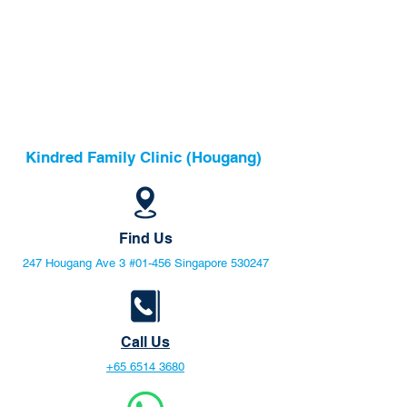
Kindred Family Clinic (Hougang)
Find Us
247 Hougang Ave 3 #01-456 Singapore 530247
Call Us
+65 6514 3680