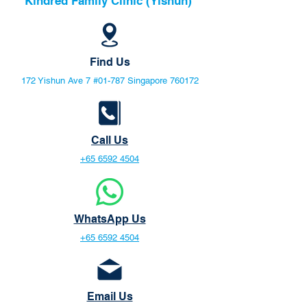
Kindred Family Clinic (Yishun)
Find Us
172 Yishun Ave 7 #01-787 Singapore 760172
Call Us
+65 6592 4504
WhatsApp Us
+65 6592 4504
Email Us