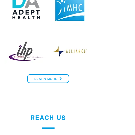
LEARN MORE
REACH US