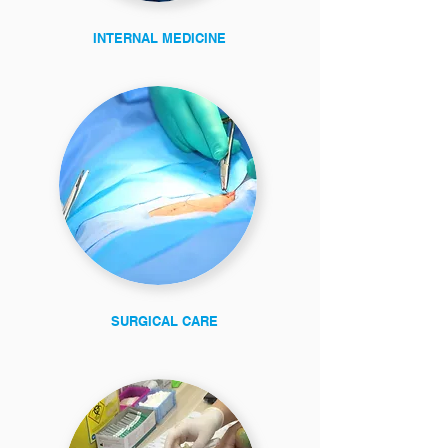
INTERNAL MEDICINE
SURGICAL CARE