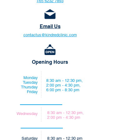
+65 6232 7893
Email Us
contactus@kindredclinic.com
Opening Hours
Monday
8:30 am - 12:30 pm,
Tuesday
2:00 pm - 4:30 pm,
Thursday
6:00 pm - 8:30 pm
Friday
8:30 am - 12:30 pm,
Wednesday
2:00 pm - 4:30 pm
Saturday
8:30 am - 12:30 pm