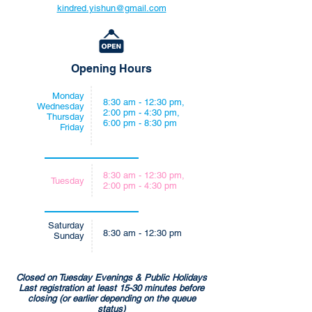
kindred.yishun@gmail.com
Opening Hours
Monday
8:30 am - 12:30 pm,
Wednesday
2:00 pm - 4:30 pm,
Thursday
6:00 pm - 8:30 pm
Friday
8:30 am - 12:30 pm,
Tuesday
2:00 pm - 4:30 pm
Saturday
8:30 am - 12:30 pm
Sunday
Closed on Tuesday Evenings & Public Holidays
Last registration at least 15-30 minutes before
closing (or earlier depending on the queue
status)