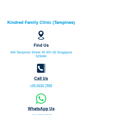
Kindred Family Clinic (Tampines)
Find Us
494 Tampines Street 45 #01-02 Singapore
523494
Call Us
+65 6232 7893
WhatsApp Us