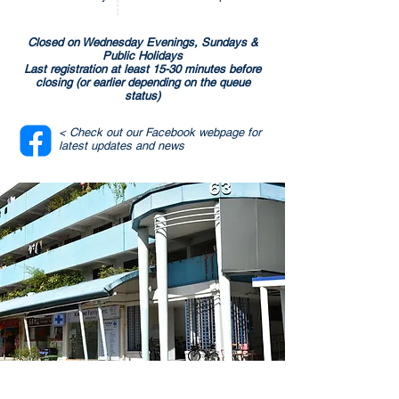
Closed on Wednesday Evenings, Sundays &
Public Holidays
Last registration at least 15-30 minutes before
closing (or earlier depending on the queue
status)
< Check out our Facebook webpage for
latest updates and news