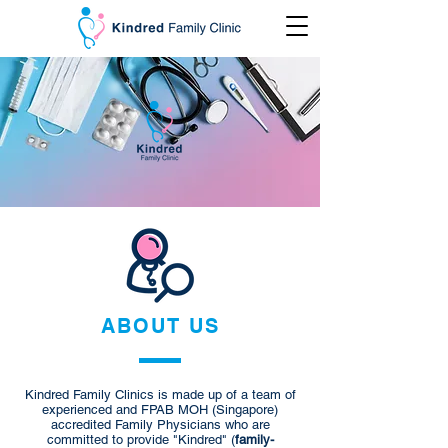
ABOUT US
Kindred Family Clinics is
made up of a team of
experienced and FPAB MOH (Singapore)
accredited Family Physicians who are
committed to provide "Kindred" (
family-