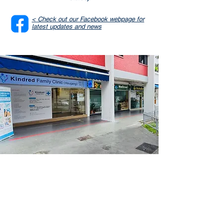
< Check out our Facebook webpage for
latest updates and news