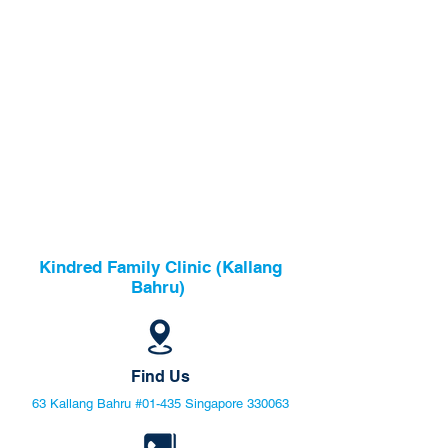
Kindred Family Clinic (Kallang
Bahru)
Find Us
63 Kallang Bahru #01-435 Singapore 330063