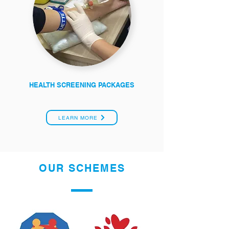
HEALTH SCREENING PACKAGES
LEARN MORE
OUR SCHEMES