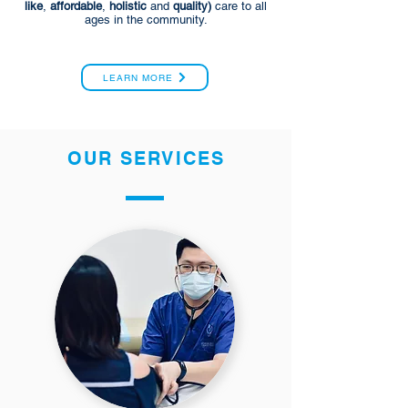
like
,
affordable
,
holistic
and
quality)
care to all
ages in the community.
LEARN MORE
OUR SERVICES