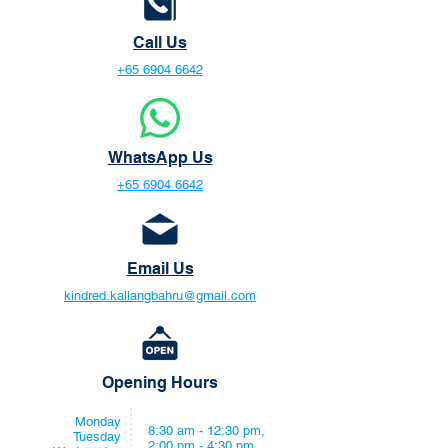
Call Us
+65 6904 6642
WhatsApp Us
+65 6904 6642
Email Us
kindred.kallangbahru@gmail.com
Opening Hours
Monday
8:30 am - 12:30 pm,
Tuesday
2:00 pm - 4:30 pm,